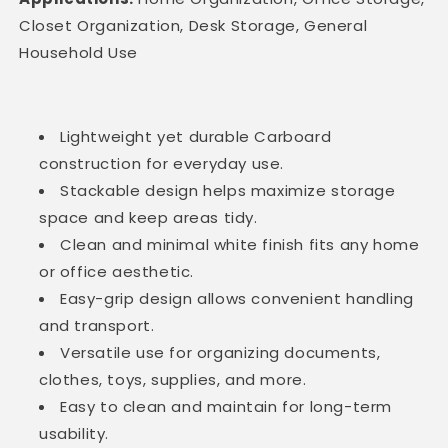
Closet Organization, Desk Storage, General
Household Use
Lightweight yet durable Carboard
construction for everyday use.
Stackable design helps maximize storage
space and keep areas tidy.
Clean and minimal white finish fits any home
or office aesthetic.
Easy-grip design allows convenient handling
and transport.
Versatile use for organizing documents,
clothes, toys, supplies, and more.
Easy to clean and maintain for long-term
usability.