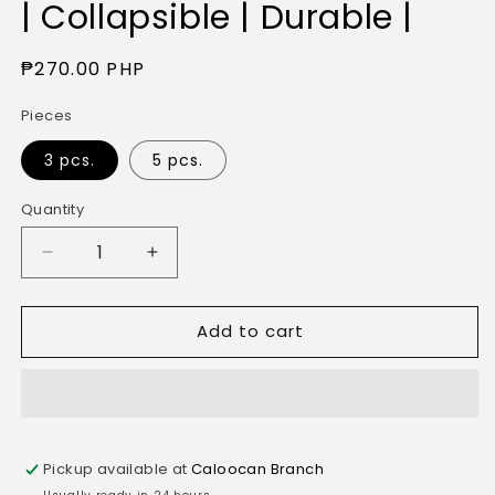
| Collapsible | Durable |
Regular
₱270.00 PHP
price
Pieces
3 pcs.
5 pcs.
Quantity
Quantity
Decrease
Increase
quantity
quantity
for
for
Add to cart
Quick
Quick
Box
Box
Brown
Brown
Corrugated
Corrugated
Storage
Storage
Container
Container
Pickup available at
Caloocan Branch
for
for
Office
Office