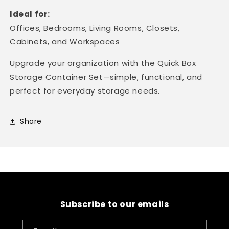
Ideal for:
Offices, Bedrooms, Living Rooms, Closets,
Cabinets, and Workspaces
Upgrade your organization with the Quick Box
Storage Container Set—simple, functional, and
perfect for everyday storage needs.
Share
Subscribe to our emails