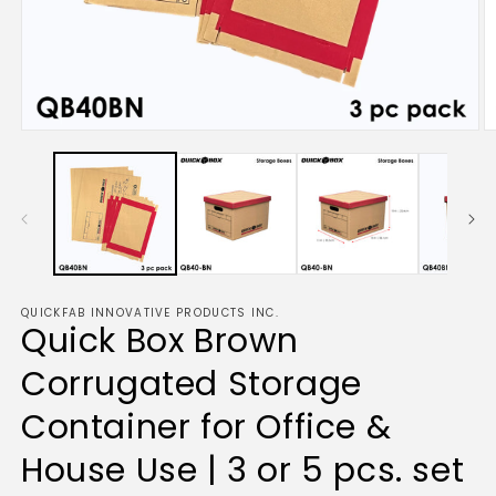
Open
O
media
m
1
2
in
in
modal
m
QUICKFAB INNOVATIVE PRODUCTS INC.
Quick Box Brown
Corrugated Storage
Container for Office &
House Use | 3 or 5 pcs. set