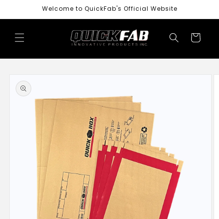
Skip to
Welcome to QuickFab's Official Website
content
Cart
Skip to
product
information