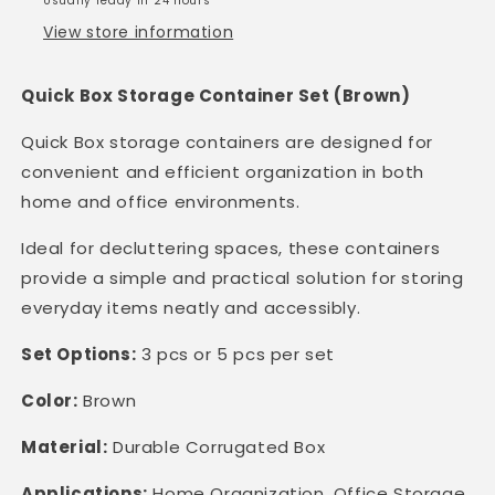
Usually ready in 24 hours
&amp;
&amp;
View store information
House
House
Use
Use
|
|
Quick Box Storage Container Set (Brown)
3
3
or
or
Quick Box storage containers are designed for
5
5
convenient and efficient organization in both
pcs.
pcs.
home and office environments.
set
set
|
|
Ideal for decluttering spaces, these containers
Collapsible
Collapsible
provide a simple and practical solution for storing
|
|
Durable
Durable
everyday items neatly and accessibly.
|
|
Set Options:
3 pcs or 5 pcs per set
Color:
Brown
Material:
Durable Corrugated Box
Applications:
Home Organization, Office Storage,