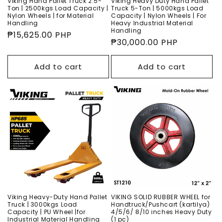
Viking Hand Pallet Truck 2.5-
Viking Heavy Duty Hand Pallet
Ton | 2500kgs Load Capacity |
Truck 5-Ton | 5000kgs Load
Nylon Wheels | for Material
Capacity | Nylon Wheels | For
Handling
Heavy Industrial Material
Handling
Regular
₱15,625.00 PHP
Regular
₱30,000.00 PHP
price
price
Add to cart
Add to cart
Viking Heavy-Duty Hand Pallet
VIKING SOLID RUBBER WHEEL for
Truck | 3000kgs Load
Handtruck/Pushcart (kartilya)
Capacity | PU Wheel |for
4/5/6/ 8/10 inches Heavy Duty
Industrial Material Handling
(1 pc)