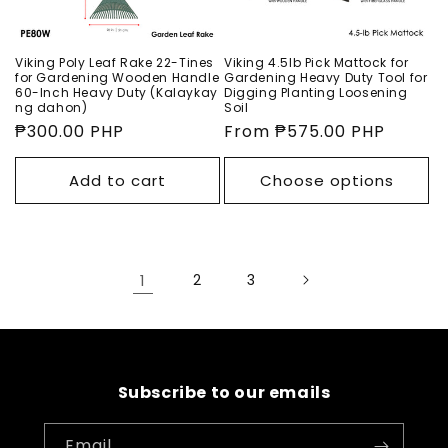
Viking Poly Leaf Rake 22-Tines
Viking 4.5lb Pick Mattock for
for Gardening Wooden Handle
Gardening Heavy Duty Tool for
60-Inch Heavy Duty (Kalaykay
Digging Planting Loosening
ng dahon)
Soil
Regular
₱300.00 PHP
Regular
From ₱575.00 PHP
price
price
Add to cart
Choose options
1
2
3
Subscribe to our emails
Email