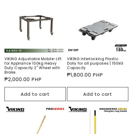
VIKING Adjustable Mobile-Lift
VIKING Interlocking Plastic
for Appliance 100kg Heavy
Dolly for all purposes | 150kG
Duty Capacity 2" Wheel with
Capacity
Brake
Regular
₱1,800.00 PHP
Regular
₱2,000.00 PHP
price
price
Add to cart
Add to cart