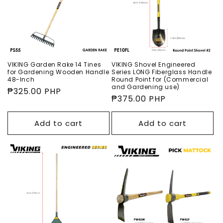
VIKING Garden Rake 14 Tines
VIKING Shovel Engineered
for Gardening Wooden Handle
Series LONG Fiberglass Handle
48-Inch
Round Point for (Commercial
and Gardening use)
Regular
₱325.00 PHP
Regular
₱375.00 PHP
price
price
Add to cart
Add to cart