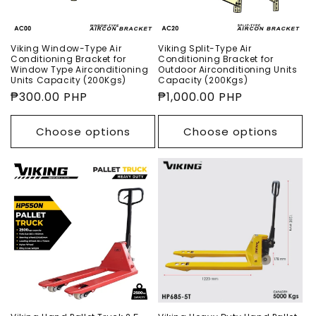
o
n
Viking Window-Type Air
Viking Split-Type Air
Conditioning Bracket for
Conditioning Bracket for
:
Window Type Airconditioning
Outdoor Airconditioning Units
Units Capacity (200Kgs)
Capacity (200Kgs)
Regular
₱300.00 PHP
Regular
₱1,000.00 PHP
price
price
Choose options
Choose options