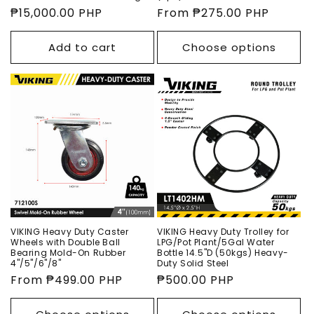
Regular
₱15,000.00 PHP
Regular
From ₱275.00 PHP
price
price
Add to cart
Choose options
VIKING Heavy Duty Caster
VIKING Heavy Duty Trolley for
Wheels with Double Ball
LPG/Pot Plant/5Gal Water
Bearing Mold-On Rubber
Bottle 14.5"D (50kgs) Heavy-
4"/5"/6"/8"
Duty Solid Steel
Regular
From ₱499.00 PHP
Regular
₱500.00 PHP
price
price