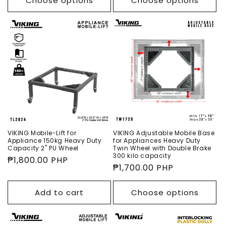
Choose options
Choose options
VIKING Mobile-Lift for
VIKING Adjustable Mobile Base
Appliance 150kg Heavy Duty
for Appliances Heavy Duty
Capacity 2" PU Wheel
Twin Wheel with Double Brake
300 kilo capacity
Regular
₱1,800.00 PHP
Regular
₱1,700.00 PHP
price
price
Add to cart
Choose options