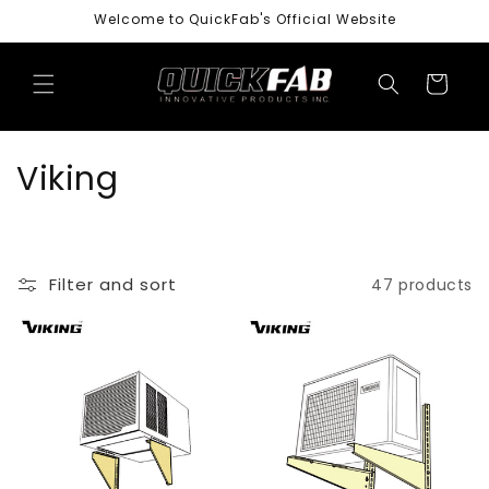
Skip to
Welcome to QuickFab's Official Website
content
Cart
C
Viking
o
l
Filter and sort
47 products
l
e
c
t
i